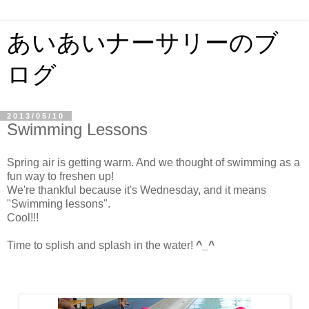
あいあいナーサリーのブ
ログ
2013/05/10
Swimming Lessons
Spring air is getting warm. And we thought of swimming as a
fun way to freshen up!
We're thankful because it's Wednesday, and it means
"Swimming lessons".
Cool!!!
Time to splish and splash in the water!
^_^