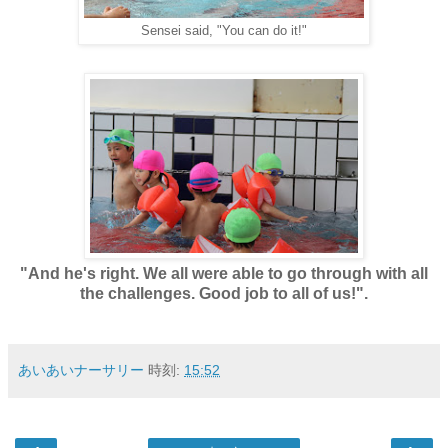
Sensei said, "You can do it!"
"And he's right. We all were able to go through with all
the challenges. Good job to all of us!".
あいあいナーサリー
時刻:
15:52