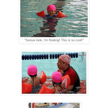
"Sensei look, I'm floating! This is so cool!"