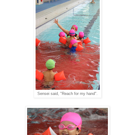
Sensei said, "Reach for my hand".