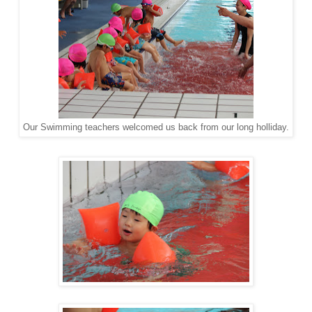
Our Swimming teachers welcomed us back from our long holliday.