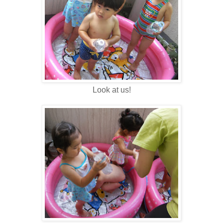
Look at us!