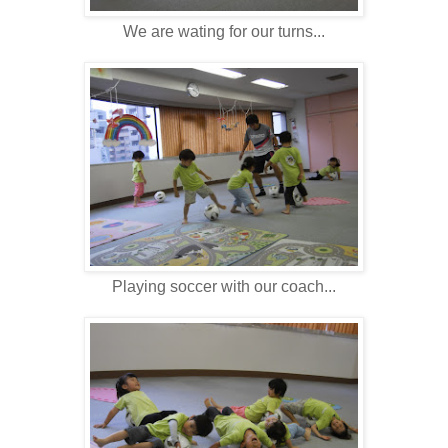
We are wating for our turns...
Playing soccer with our coach...