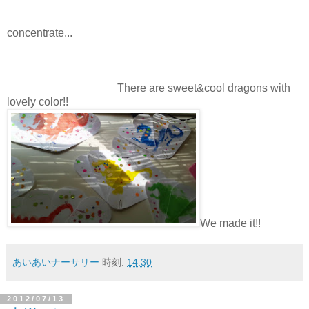
concentrate...
There are sweet&cool dragons with
lovely color!!
We made it!!
あいあいナーサリー
時刻:
14:30
2012/07/13