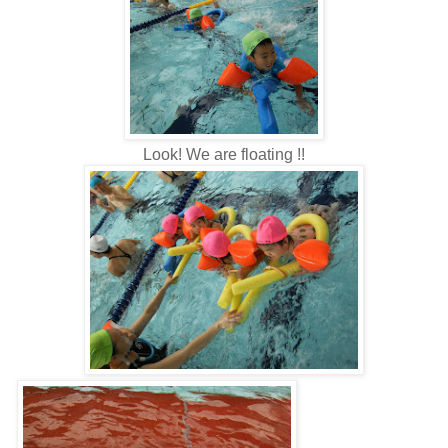
Look! We are floating !!