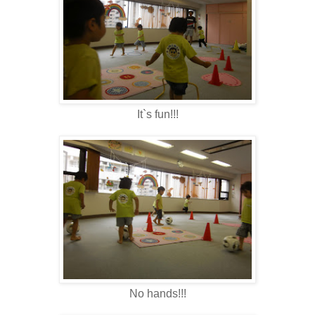
It`s fun!!!
No hands!!!