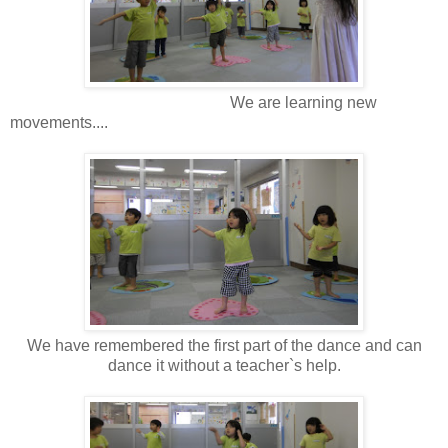
We are learning new
movements....
We have remembered the first part of the dance and can
dance it without a teacher`s help.