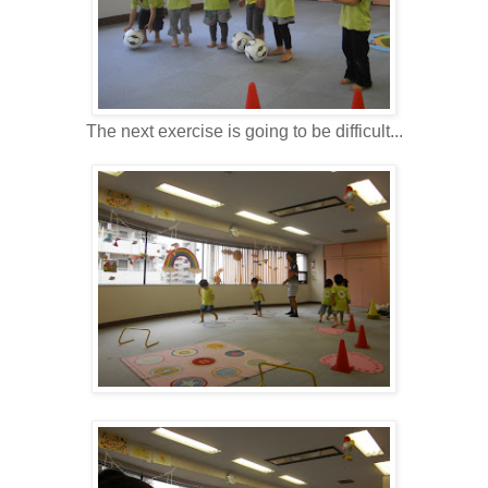
The next exercise is going to be difficult...