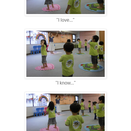
"I love..."
"I know..."