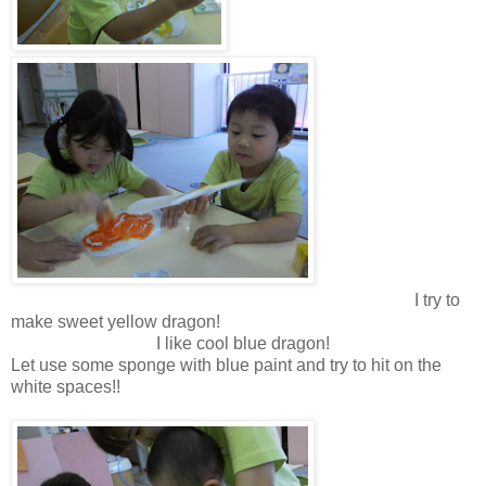
I try to
make sweet yellow dragon!
I like cool blue dragon!
Let use some sponge with blue paint and try to hit on the
white spaces!!