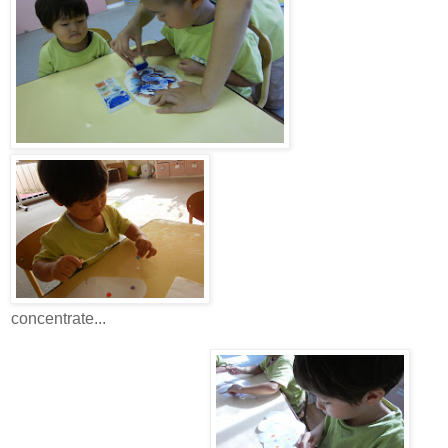
concentrate...