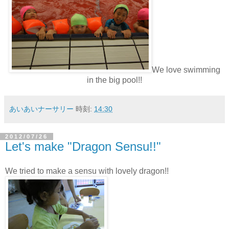
We love swimming
in the big pool!!
あいあいナーサリー
時刻:
14:30
2012/07/26
Let's make "Dragon Sensu!!"
We tried to make a sensu with lovely dragon!!