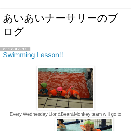
あいあいナーサリーのブ
ログ
2012/07/31
Swimming Lesson!!
Every Wednesday,Lion&Bear&Monkey team will go to