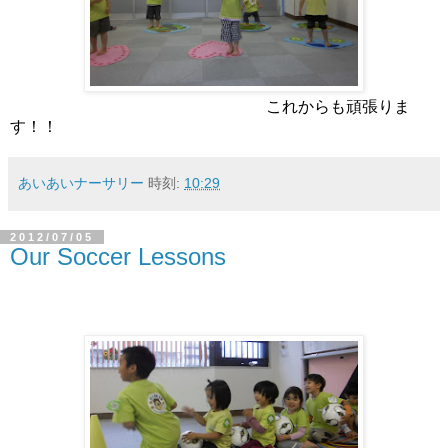
これからも頑張りま
す！！
あいあいナーサリー
時刻:
10:29
2012/07/05
Our Soccer Lessons