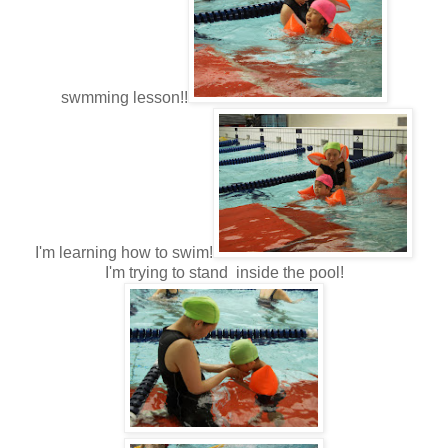
swmming lesson!!
I'm learning how to swim!
I'm trying to stand inside the pool!