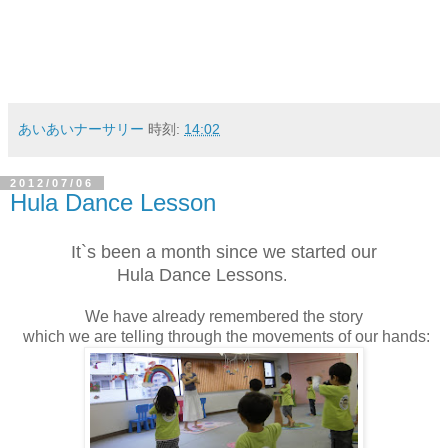
あいあいナーサリー
時刻:
14:02
2012/07/06
Hula Dance Lesson
It`s been a month
since we started our
Hula Dance Lessons
.
We have already remembered the story
which we are telling through the movements of our hands: