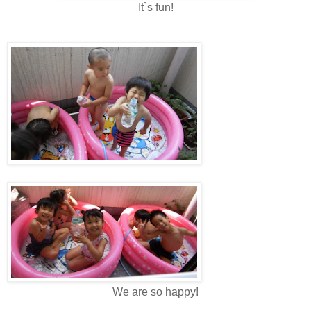
It`s fun!
We are so happy!