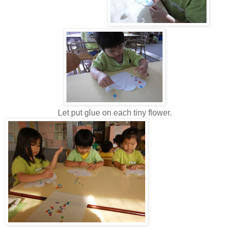
Let put glue on each tiny flower.