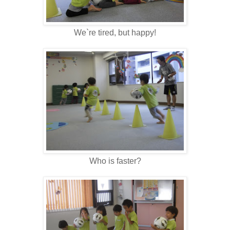
We`re tired, but happy!
Who is faster?