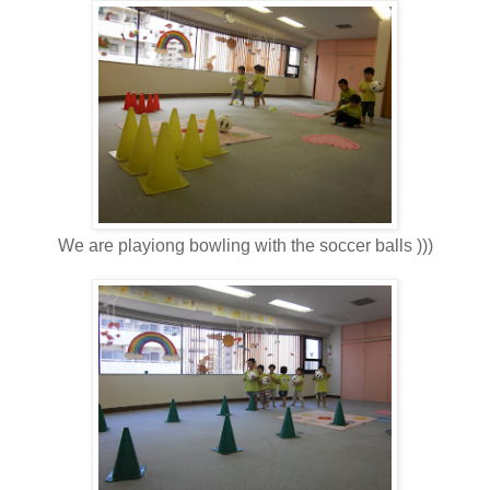
We are playiong bowling with the soccer balls )))