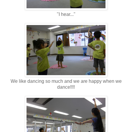
"I hear..."
We like dancing so much and we are happy when we
dance!!!!