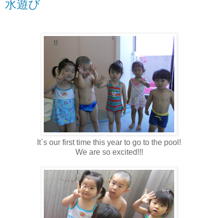
水遊び
It`s our first time this year to go to the pool!
We are so excited!!!