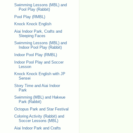
Swimming Lessons (MBL) and
Pool Play (Rabbit)
Pool Play (RMBL)
Knock Knock English
Aiai Indoor Park, Crafts and
Sleeping Faces
Swimming Lessons (MBL) and
Indoor Pool Play (Rabbit)
Indoor Pool Play (RMBL)
Indoor Pool Play and Soccer
Lesson
Knock Knock English with JP
Sensei
Story Time and Aiai Indoor
Park
Swimming (MBL) and Hakeue
Park (Rabbit)
Octopus Park and Star Festival
Coloring Activity (Rabbit) and
Soccer Lessons (MBL)
Aiai Indoor Park and Crafts