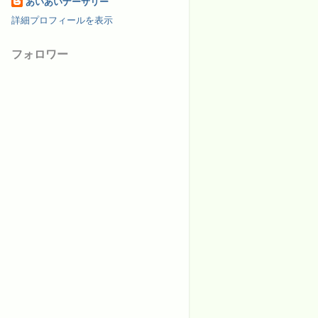
あいあいナーサリー
詳細プロフィールを表示
フォロワー