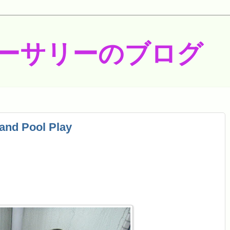
ーサリーのブログ
and Pool Play