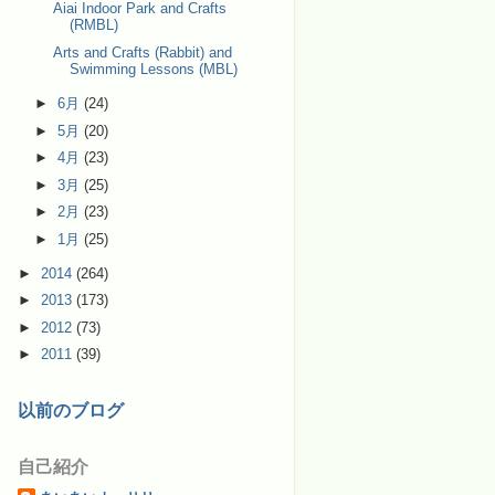
Aiai Indoor Park and Crafts
(RMBL)
Arts and Crafts (Rabbit) and
Swimming Lessons (MBL)
►
6月
(24)
►
5月
(20)
►
4月
(23)
►
3月
(25)
►
2月
(23)
►
1月
(25)
►
2014
(264)
►
2013
(173)
►
2012
(73)
►
2011
(39)
以前のブログ
自己紹介