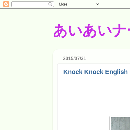
あいあいナ
2015/07/31
Knock Knock English 