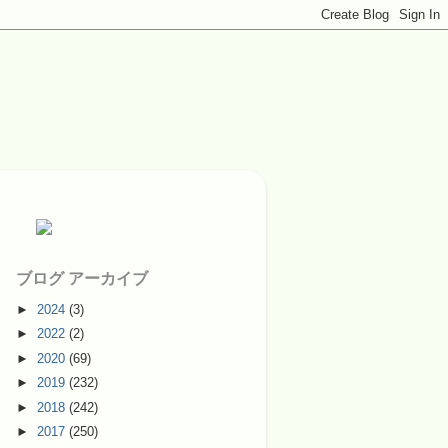
ブログ アーカイブ
►
2024
(3)
►
2022
(2)
►
2020
(69)
►
2019
(232)
►
2018
(242)
►
2017
(250)