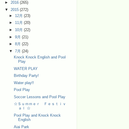
►
2016
(265)
▼
2015
(272)
►
12月
(23)
►
11月
(20)
►
10月
(22)
►
9月
(21)
►
8月
(22)
▼
7月
(24)
Knock Knock English and Pool
Play
WATER PLAY
Birthday Party!
Water play!!
Pool Play
Soccer Lessons and Pool Play
☆Ｓｕｍｍｅｒ Ｆｅｓｔｉｖ
ａｌ ☆
Pool Play and Knock Knock
English
Aiai Park