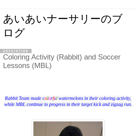
あいあいナーサリーのブ
ログ
2015/07/06
Coloring Activity (Rabbit) and Soccer
Lessons (MBL)
Rabbit Team made c
o
l
o
r
f
u
l
watermelons in their coloring activity,
while MBL continue to progress in their target kick and zigzag run.