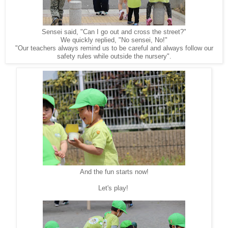
Sensei said, "Can I go out and cross the street?"
We quickly replied, "No sensei, No!"
"Our teachers always remind us to be careful and always follow our
safety rules while outside the nursery".
And the fun starts now!
Let's play!