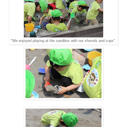
"We enjoyed playing at the sandbox with our shovels and cups".