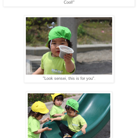
Cool!"
"Look sensei, this is for you".