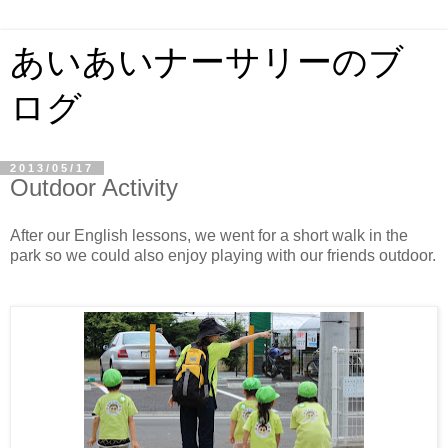
あいあいナーサリーのブ
ログ
2013/05/17
Outdoor Activity
After our English lessons, we went for a short walk in the
park so we could also enjoy playing with our friends outdoor.