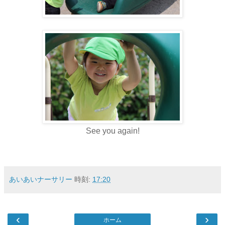
See you again!
あいあいナーサリー
時刻:
17:20
‹
›
ホーム