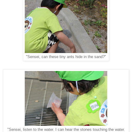
"Sensei, can these tiny ants hide in the sand?"
"Sensei, listen to the water. I can hear the stones touching the water.