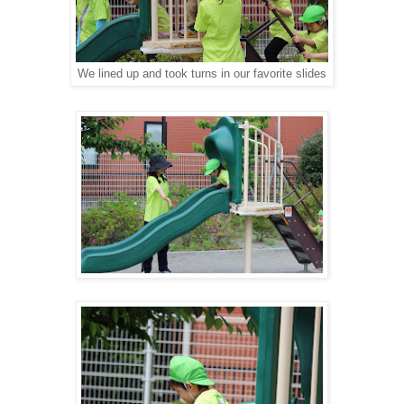
We lined up and took turns in our favorite slides