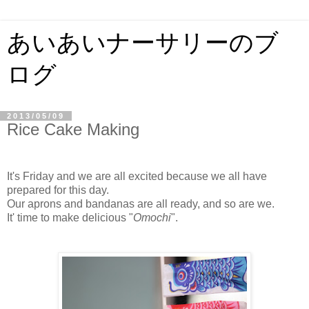
あいあいナーサリーのブ
ログ
2013/05/09
Rice Cake Making
It's Friday and we are all excited because we all have
prepared for this day.
Our aprons and bandanas are all ready, and so are we.
It' time to make delicious "
Omochi
".