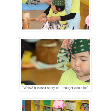
"Whew! It wasn't scary as I thought would be".