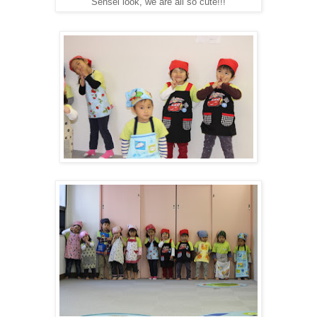
"Sensei look, we are all so cute!!!"