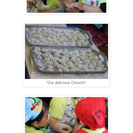
"Our delicious Omochi".