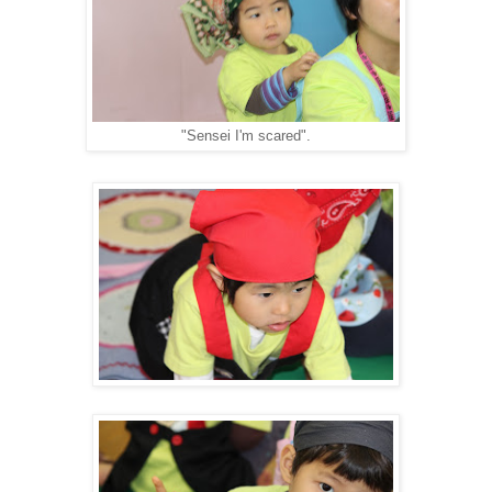
"Sensei I'm scared".