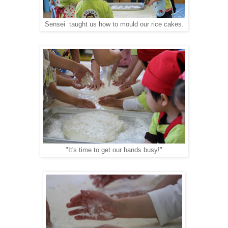
Sensei taught us how to mould our rice cakes.
"It's time to get our hands busy!"