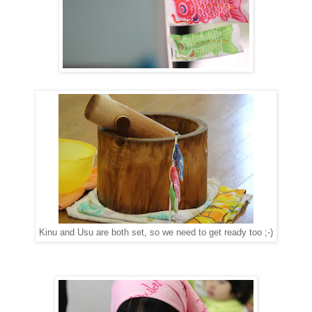
Kinu and Usu are both set, so we need to get ready too ;-)