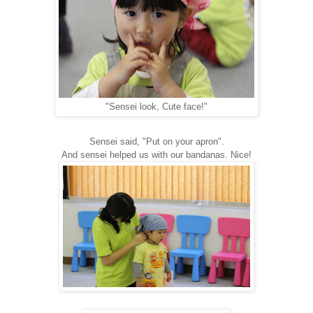
"Sensei look, Cute face!"
Sensei said, "Put on your apron".
And sensei helped us with our bandanas. Nice!