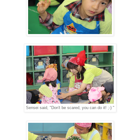
Sensei said, "Don't be scared, you can do it! ;-) "