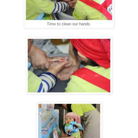
Time to clean our hands.