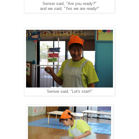
Sensei said, "Are you ready?"
and we said, "Yes we are ready!"
Sensei said, "Let's start!"