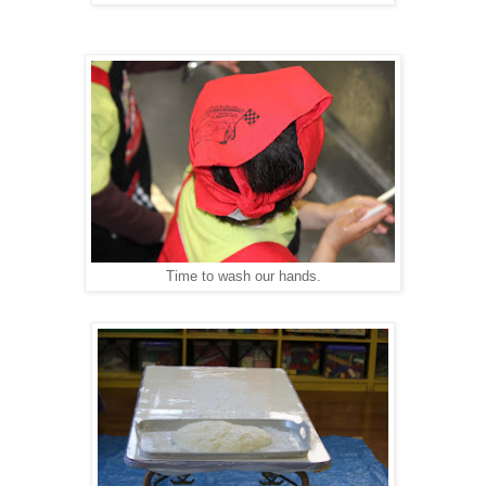
Time to wash our hands.