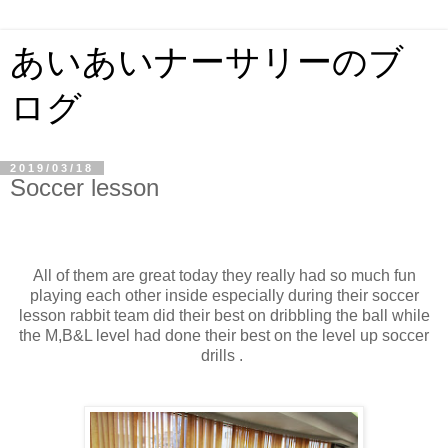
あいあいナーサリーのブ
ログ
2019/03/18
Soccer lesson
All of them are great today they really had so much fun
playing each other inside especially during their soccer
lesson rabbit team did their best on dribbling the ball while
the M,B&L level had done their best on the level up soccer
drills .