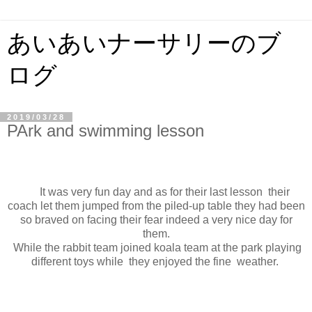
あいあいナーサリーのブ
ログ
2019/03/28
PArk and swimming lesson
It was very fun day and as for their last lesson their
coach let them jumped from the piled-up table they had been
so braved on facing their fear indeed a very nice day for
them.
While the rabbit team joined koala team at the park playing
different toys while they enjoyed the fine weather.