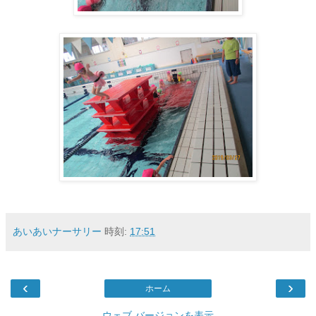
あいあいナーサリー
時刻:
17:51
‹
›
ホーム
ウェブ バージョンを表示