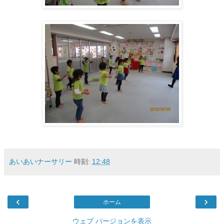
あいあいナーサリー
時刻:
12:48
‹
›
ホーム
ウェブ バージョンを表示