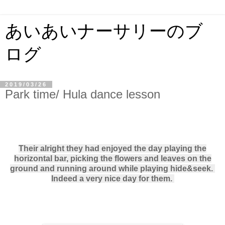
あいあいナーサリーのブ
ログ
2019/03/26
Park time/ Hula dance lesson
Their alright they had enjoyed the day playing the
horizontal bar, picking the flowers and leaves on the
ground and running around while playing hide&seek.
Indeed a very nice day for them.