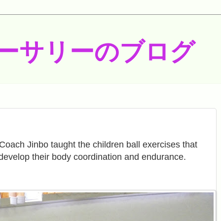
ーサリーのブログ
Coach Jinbo taught the children ball exercises that
develop their body coordination and endurance.