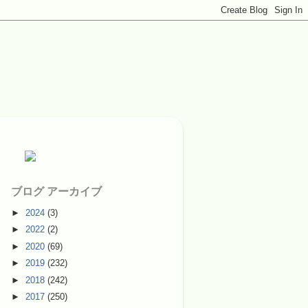
ブログ アーカイブ
►
2024
(3)
►
2022
(2)
►
2020
(69)
►
2019
(232)
►
2018
(242)
►
2017
(250)