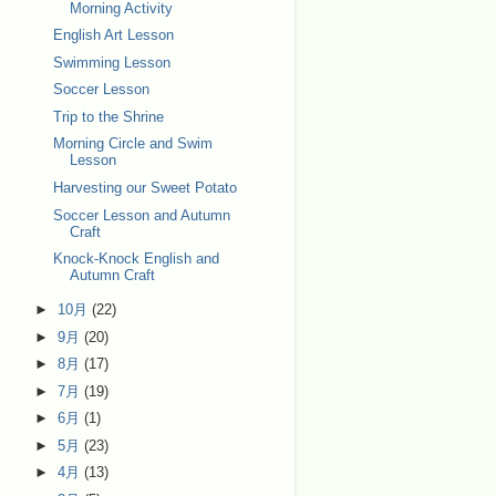
Morning Activity
English Art Lesson
Swimming Lesson
Soccer Lesson
Trip to the Shrine
Morning Circle and Swim
Lesson
Harvesting our Sweet Potato
Soccer Lesson and Autumn
Craft
Knock-Knock English and
Autumn Craft
►
10月
(22)
►
9月
(20)
►
8月
(17)
►
7月
(19)
►
6月
(1)
►
5月
(23)
►
4月
(13)