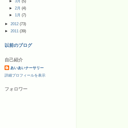
►
3月
(5)
►
2月
(4)
►
1月
(7)
►
2012
(73)
►
2011
(39)
以前のブログ
自己紹介
あいあいナーサリー
詳細プロフィールを表示
フォロワー