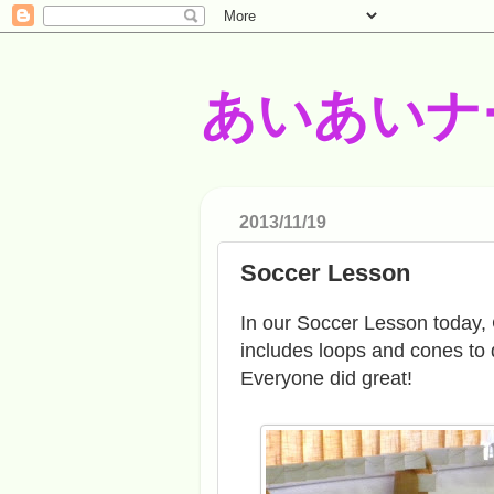
あいあいナ
2013/11/19
Soccer Lesson
In our Soccer Lesson today, 
includes loops and cones to 
Everyone did great!