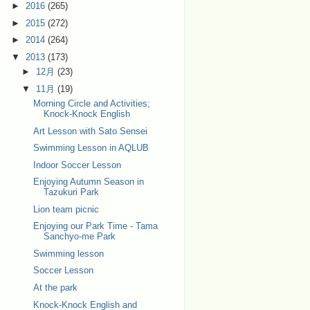
►
2016
(265)
►
2015
(272)
►
2014
(264)
▼
2013
(173)
►
12月
(23)
▼
11月
(19)
Morning Circle and Activities;
Knock-Knock English
Art Lesson with Sato Sensei
Swimming Lesson in AQLUB
Indoor Soccer Lesson
Enjoying Autumn Season in
Tazukuri Park
Lion team picnic
Enjoying our Park Time - Tama
Sanchyo-me Park
Swimming lesson
Soccer Lesson
At the park
Knock-Knock English and