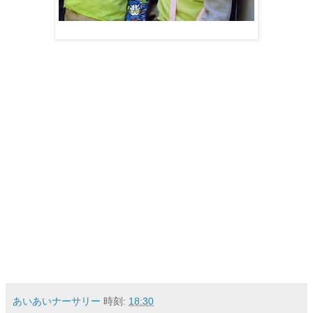
あいあいナーサリー
時刻:
18:30