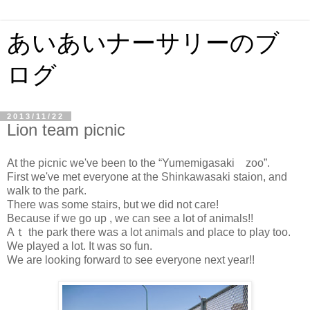
あいあいナーサリーのブ
ログ
2013/11/22
Lion team picnic
At the picnic we've been to the “Yumemigasaki zoo”.
First we've met everyone at the Shinkawasaki staion, and
walk to the park.
There was some stairs, but we did not care!
Because if we go up , we can see a lot of animals!!
Aｔ the park there was a lot animals and place to play too.
We played a lot. It was so fun.
We are looking forward to see everyone next year!!