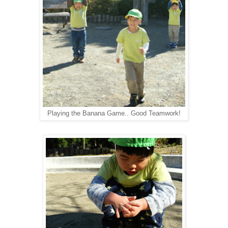
Playing the Banana Game.. Good Teamwork!