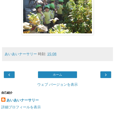
あいあいナーサリー
時刻:
15:08
‹
›
ホーム
ウェブ バージョンを表示
自己紹介
あいあいナーサリー
詳細プロフィールを表示