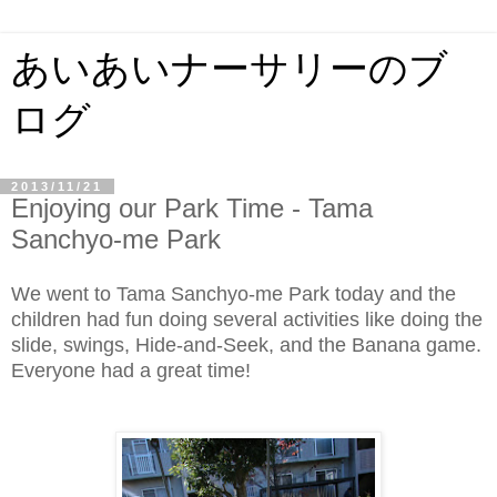
あいあいナーサリーのブ
ログ
2013/11/21
Enjoying our Park Time - Tama
Sanchyo-me Park
We went to Tama Sanchyo-me Park today and the
children had fun doing several activities like doing the
slide, swings, Hide-and-Seek, and the Banana game.
Everyone had a great time!