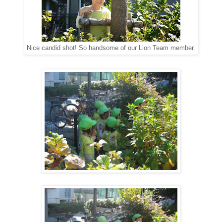
Nice candid shot! So handsome of our Lion Team member.