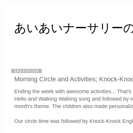
あいあいナーサリー
2013/11/29
Morning Circle and Activities; Knock-Kno
Ending the week with awesome activities... That's 
Hello and Walking Walking song and followed by re
month's theme. The children also made personali
Our circle time was followed by Knock-Knock English