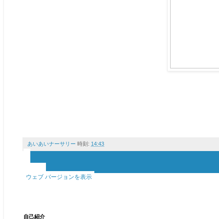
あいあいナーサリー
時刻:
14:43
‹
›
ホーム
ウェブ バージョンを表示
自己紹介