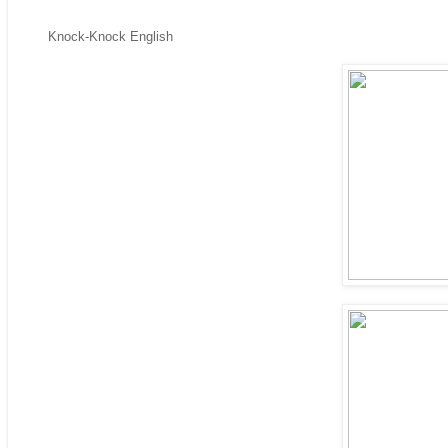
Knock-Knock English