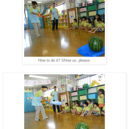
How to do it? SHow us, please.