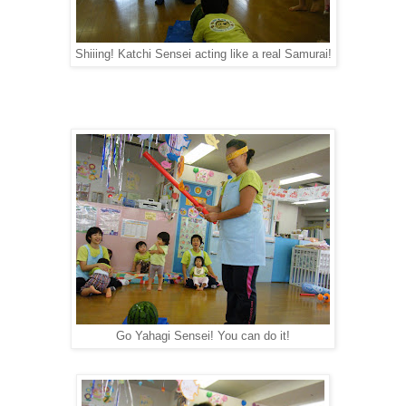
Shiiing! Katchi Sensei acting like a real Samurai!
Go Yahagi Sensei! You can do it!