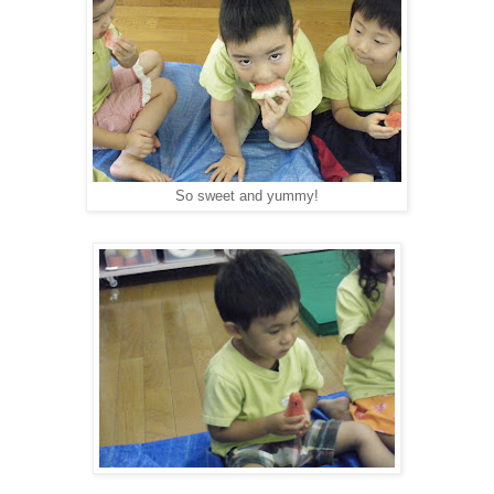
So sweet and yummy!