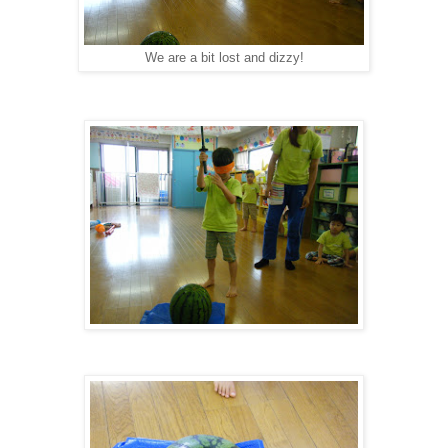
We are a bit lost and dizzy!