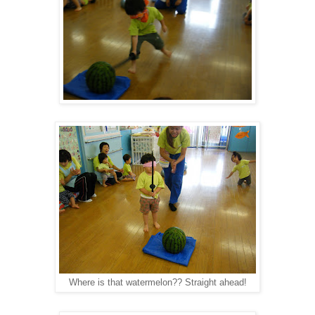
Where is that watermelon?? Straight ahead!