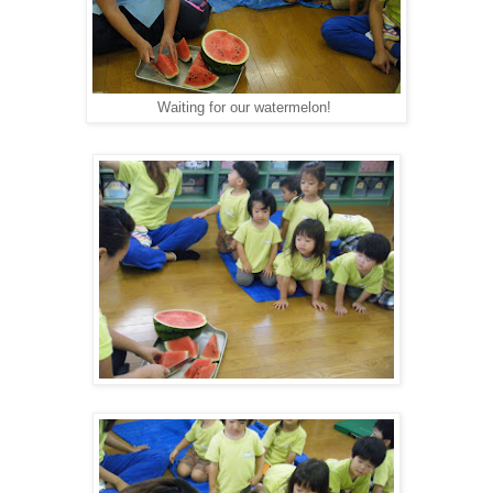
Waiting for our watermelon!