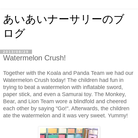
あいあいナーサリーのブ
ログ
2013/08/29
Watermelon Crush!
Together with the Koala and Panda Team we had our
Watermelon Crush today! The children had fun in
trying to beat a watermelon with inflatable sword,
paper stick, and even a Samurai toy. The Monkey,
Bear, and Lion Team wore a blindfold and cheered
each other by saying "Go!". Afterwards, the children
ate the watermelon and it was very sweet. Yummy!