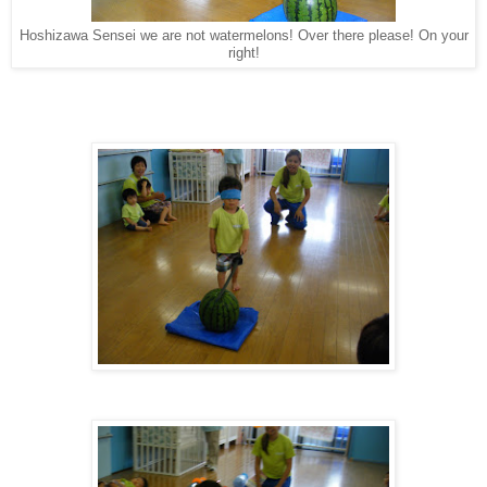
Hoshizawa Sensei we are not watermelons! Over there please! On your
right!