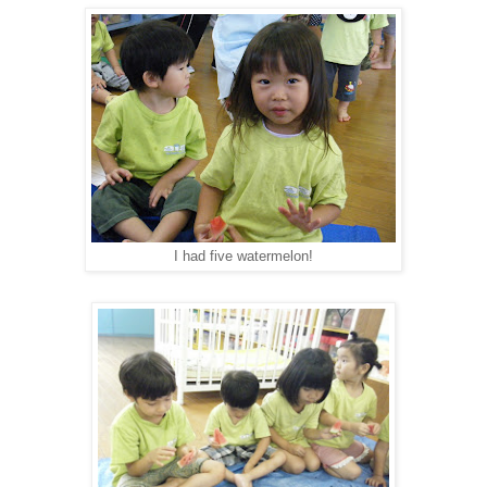
I had five watermelon!