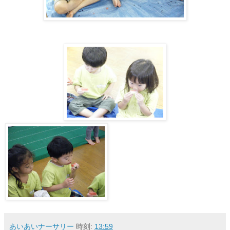
あいあいナーサリー
時刻:
13:59