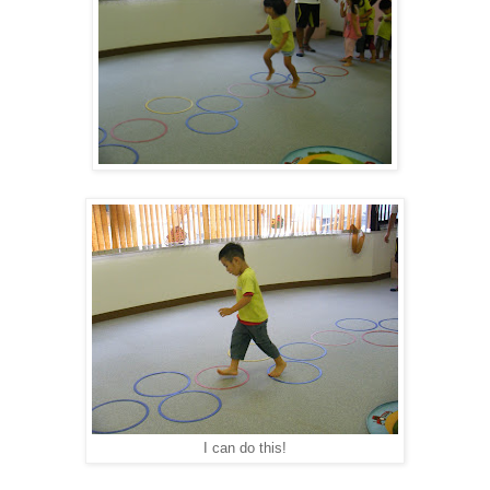
I can do this!