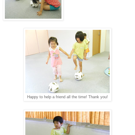
Happy to help a friend all the time! Thank you!