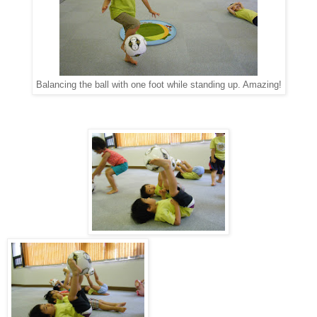
Balancing the ball with one foot while standing up. Amazing!