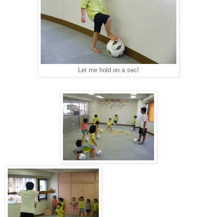
Let me hold on a sec!