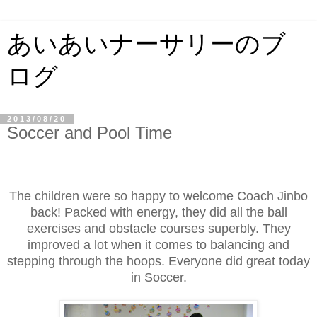
あいあいナーサリーのブ
ログ
2013/08/20
Soccer and Pool Time
The children were so happy to welcome Coach Jinbo
back! Packed with energy, they did all the ball
exercises and obstacle courses superbly. They
improved a lot when it comes to balancing and
stepping through the hoops. Everyone did great today
in Soccer.