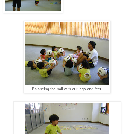
Balancing the ball with our legs and feet.