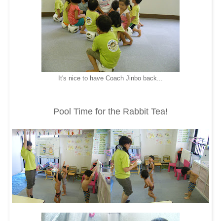
It's nice to have Coach Jinbo back...
Pool Time for the Rabbit Tea!