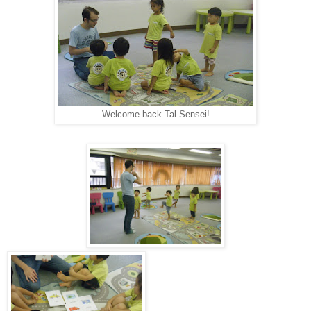
Welcome back Tal Sensei!