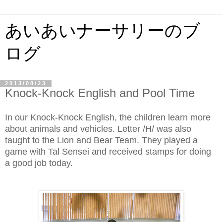
あいあいナーサリーのブ
ログ
2013/08/23
Knock-Knock English and Pool Time
In our Knock-Knock English, the children learn more
about animals and vehicles. Letter /H/ was also
taught to the Lion and Bear Team. They played a
game with Tal Sensei and received stamps for doing
a good job today.