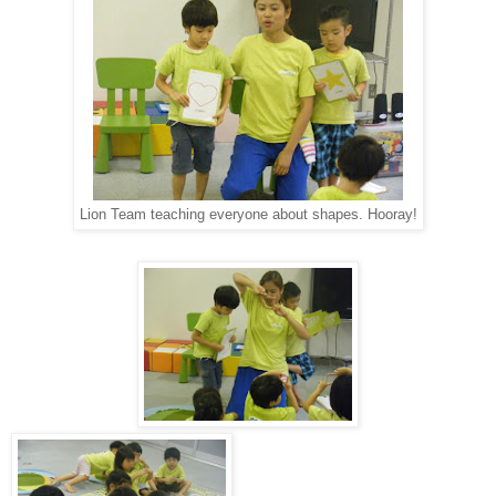
Lion Team teaching everyone about shapes. Hooray!