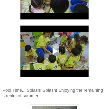
Pool Time... Splash! Splash! Enjoying the remaining
streaks of summer!