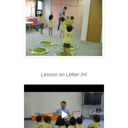
Lesson on Letter /H/