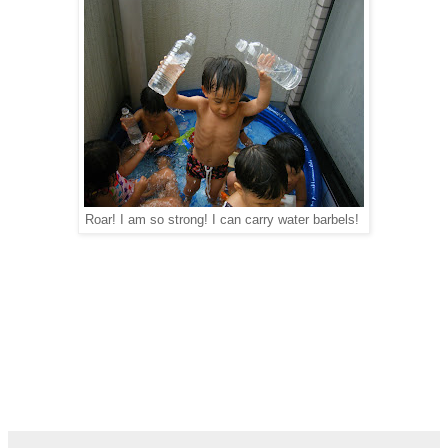
Roar! I am so strong! I can carry water barbels!