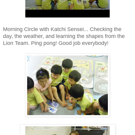
Morning Circle with Katchi Sensei... Checking the
day, the weather, and learning the shapes from the
Lion Team. Ping pong! Good job everybody!