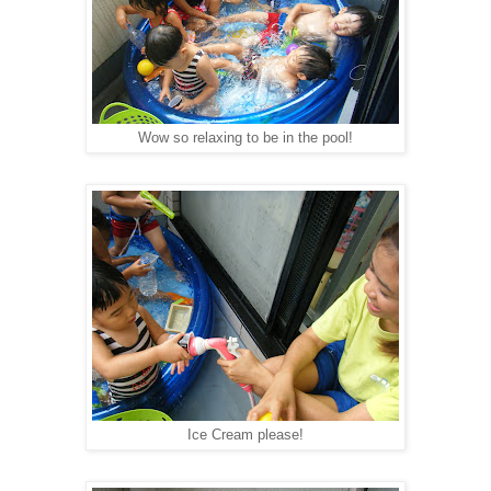
Wow so relaxing to be in the pool!
Ice Cream please!