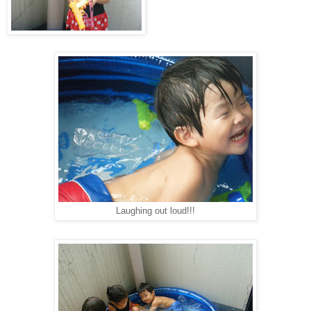
Laughing out loud!!!