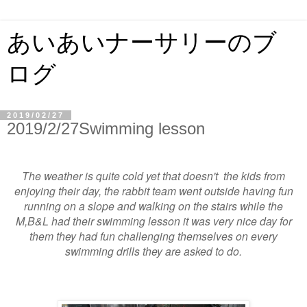
あいあいナーサリーのブ
ログ
2019/02/27
2019/2/27Swimming lesson
The weather is quite cold yet that doesn't the kids from
enjoying their day, the rabbit team went outside having fun
running on a slope and walking on the stairs while the
M,B&L had their swimming lesson it was very nice day for
them they had fun challenging themselves on every
swimming drills they are asked to do.