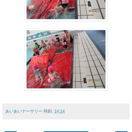
あいあいナーサリー
時刻:
14:14