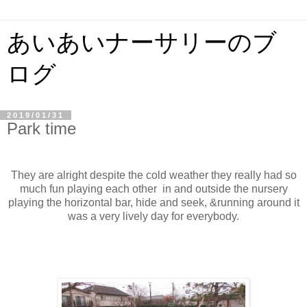
あいあいナーサリーのブ
ログ
2019/01/31
Park time
They are alright despite the cold weather they really had so
much fun playing each other in and outside the nursery
playing the horizontal bar, hide and seek, &running around it
was a very lively day for everybody.