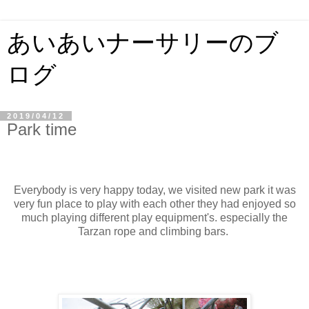
あいあいナーサリーのブ
ログ
2019/04/12
Park time
Everybody is very happy today, we visited new park it was
very fun place to play with each other they had enjoyed so
much playing different play equipment's. especially the
Tarzan rope and climbing bars.