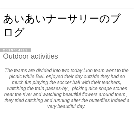
あいあいナーサリーのブ
ログ
2019/04/19
Outdoor activities
The teams are divided into two today Lion team went to the
picnic while B&L enjoyed their day outside they had so
much fun playing the soccer ball with their teachers,
watching the train passes-by、picking nice shape stones
near the river and watching beautiful flowers around them、
they tried catching and running after the butterflies indeed a
very beautiful day.