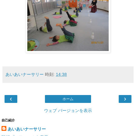
あいあいナーサリー
時刻:
14:38
‹
›
ホーム
ウェブ バージョンを表示
自己紹介
あいあいナーサリー