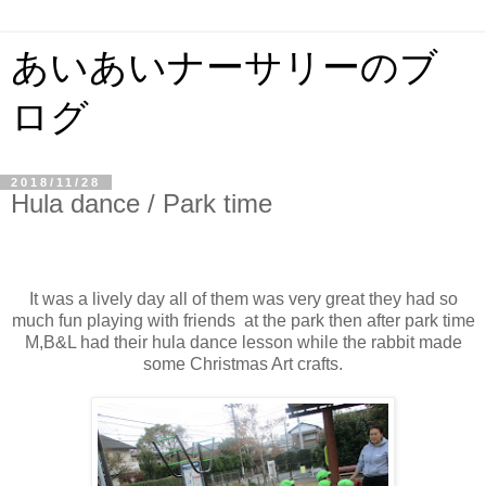
あいあいナーサリーのブ
ログ
2018/11/28
Hula dance / Park time
It was a lively day all of them was very great they had so
much fun playing with friends at the park then after park time
M,B&L had their hula dance lesson while the rabbit made
some Christmas Art crafts.