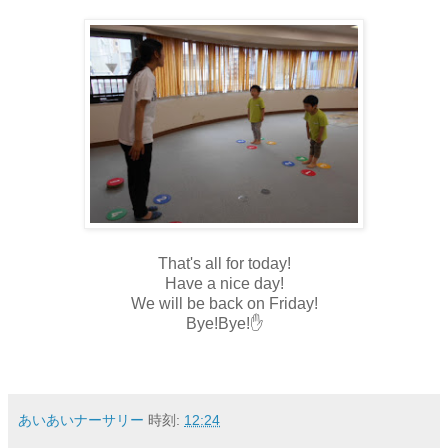
That's all for today!
Have a nice day!
We will be back on Friday!
Bye!Bye!✋
あいあいナーサリー
時刻:
12:24