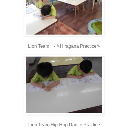
Lion Team - ✎Hiragana Practice✎
Lion Team Hip-Hop Dance Practice