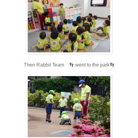
Then Rabbit Team 👣 went to the park👣