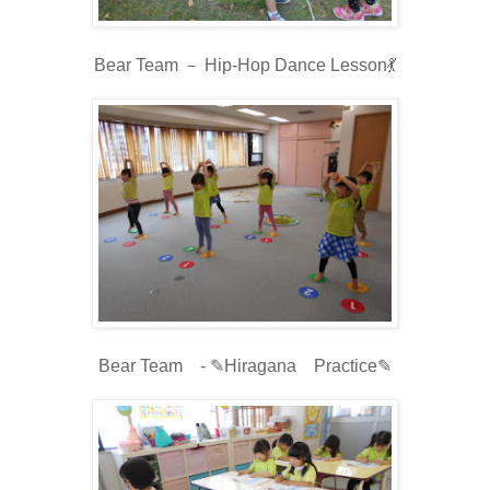
Bear Team － Hip-Hop Dance Lesson💃
Bear Team - ✎Hiragana Practice✎