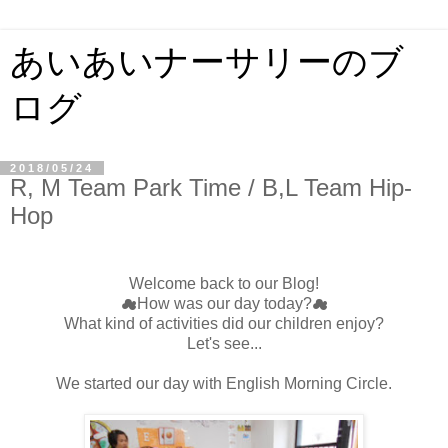
あいあいナーサリーのブ
ログ
2018/05/24
R, M Team Park Time / B,L Team Hip-
Hop
Welcome back to our Blog!
☁How was our day today?☁
What kind of activities did our children enjoy?
Let's see...
We started our day with English Morning Circle.