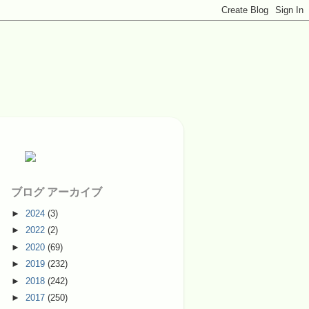
ブログ アーカイブ
►
2024
(3)
►
2022
(2)
►
2020
(69)
►
2019
(232)
►
2018
(242)
►
2017
(250)