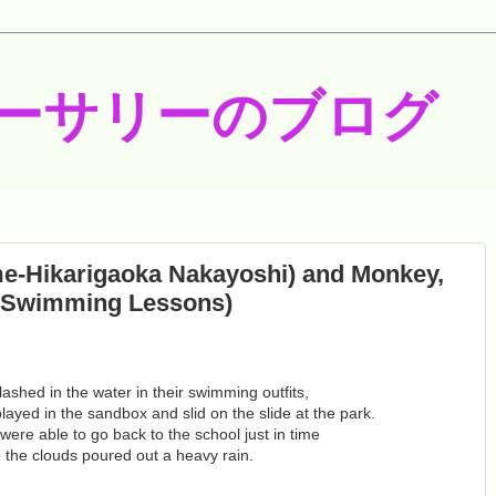
ーサリーのブログ
me-Hikarigaoka Nakayoshi) and Monkey,
 (Swimming Lessons)
shed in the water in their swimming outfits,
ayed in the sandbox and slid on the slide at the park.
ere able to go back to the school just in time
 the clouds poured out a heavy rain.