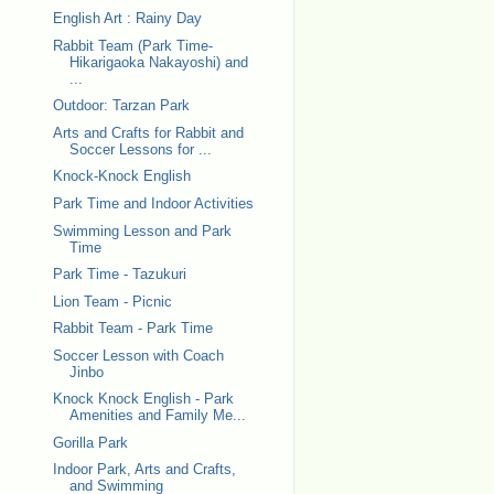
English Art : Rainy Day
Rabbit Team (Park Time-
Hikarigaoka Nakayoshi) and
...
Outdoor: Tarzan Park
Arts and Crafts for Rabbit and
Soccer Lessons for ...
Knock-Knock English
Park Time and Indoor Activities
Swimming Lesson and Park
Time
Park Time - Tazukuri
Lion Team - Picnic
Rabbit Team - Park Time
Soccer Lesson with Coach
Jinbo
Knock Knock English - Park
Amenities and Family Me...
Gorilla Park
Indoor Park, Arts and Crafts,
and Swimming