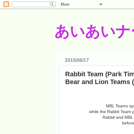
あいあいナ
2015/06/17
Rabbit Team (Park Ti
Bear and Lion Teams
MBL Teams spla
while the Rabbit Team pl
Rabbit and MBL w
before