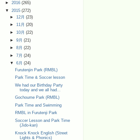
►
2016
(265)
▼
2015
(272)
►
12月
(23)
►
11月
(20)
►
10月
(22)
►
9月
(21)
►
8月
(22)
►
7月
(24)
▼
6月
(24)
Furutenjin Park (RMBL)
Park Time & Soccer lesson
We had our Birthday Party
today and we all had...
Gochoume Park (RMBL)
Park Time and Swimming
RMBL in Furutenji Park
Soccer Lesson and Park Time
(Jido-kan)
Knock Knock English (Street
Lights & Phonics)