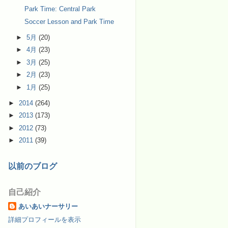
Park Time: Central Park
Soccer Lesson and Park Time
►
5月
(20)
►
4月
(23)
►
3月
(25)
►
2月
(23)
►
1月
(25)
►
2014
(264)
►
2013
(173)
►
2012
(73)
►
2011
(39)
以前のブログ
自己紹介
あいあいナーサリー
詳細プロフィールを表示