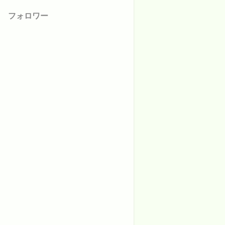
フォロワー