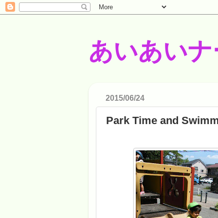
あいあいナ
2015/06/24
Park Time and Swimm