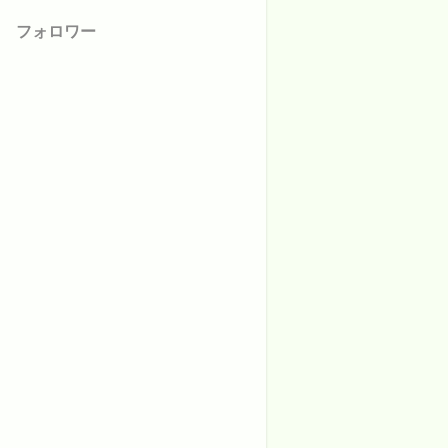
フォロワー