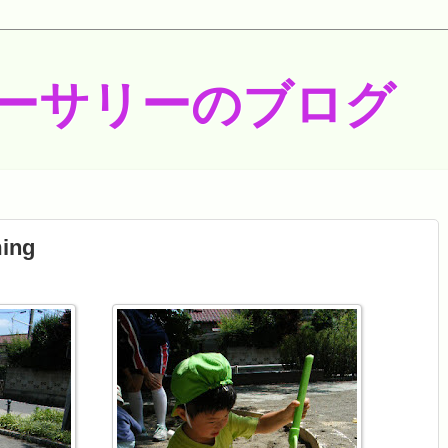
ーサリーのブログ
ing