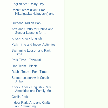
English Art : Rainy Day
Rabbit Team (Park Time-
Hikarigaoka Nakayoshi) and
...
Outdoor: Tarzan Park
Arts and Crafts for Rabbit and
Soccer Lessons for ...
Knock-Knock English
Park Time and Indoor Activities
Swimming Lesson and Park
Time
Park Time - Tazukuri
Lion Team - Picnic
Rabbit Team - Park Time
Soccer Lesson with Coach
Jinbo
Knock Knock English - Park
Amenities and Family Me...
Gorilla Park
Indoor Park, Arts and Crafts,
and Swimming