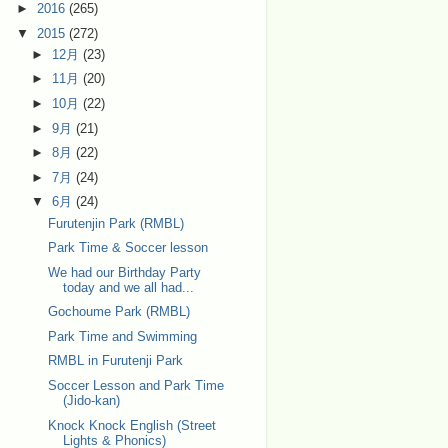
►
2016
(265)
▼
2015
(272)
►
12月
(23)
►
11月
(20)
►
10月
(22)
►
9月
(21)
►
8月
(22)
►
7月
(24)
▼
6月
(24)
Furutenjin Park (RMBL)
Park Time & Soccer lesson
We had our Birthday Party
today and we all had...
Gochoume Park (RMBL)
Park Time and Swimming
RMBL in Furutenji Park
Soccer Lesson and Park Time
(Jido-kan)
Knock Knock English (Street
Lights & Phonics)