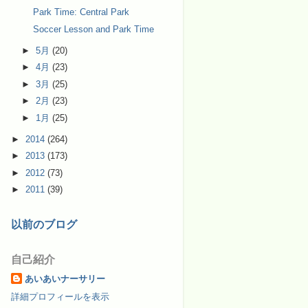
Park Time: Central Park
Soccer Lesson and Park Time
►
5月
(20)
►
4月
(23)
►
3月
(25)
►
2月
(23)
►
1月
(25)
►
2014
(264)
►
2013
(173)
►
2012
(73)
►
2011
(39)
以前のブログ
自己紹介
あいあいナーサリー
詳細プロフィールを表示