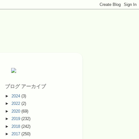
ブログ アーカイブ
►
2024
(3)
►
2022
(2)
►
2020
(69)
►
2019
(232)
►
2018
(242)
►
2017
(250)