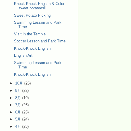
Knock Knock English & Color
sweet potatoes!!
Sweet Potato Picking
Swimming Lesson and Park
Time
Visit in the Temple
Soccer Lesson and Park Time
Knock-Knock English
English Art
Swimming Lesson and Park
Time
Knock-Knock English
►
10月
(25)
►
9月
(22)
►
8月
(19)
►
7月
(26)
►
6月
(23)
►
5月
(24)
►
4月
(23)