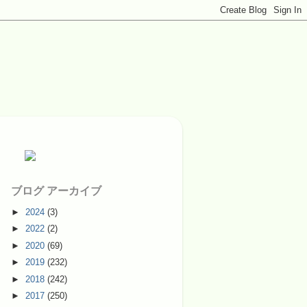
ブログ アーカイブ
►
2024
(3)
►
2022
(2)
►
2020
(69)
►
2019
(232)
►
2018
(242)
►
2017
(250)