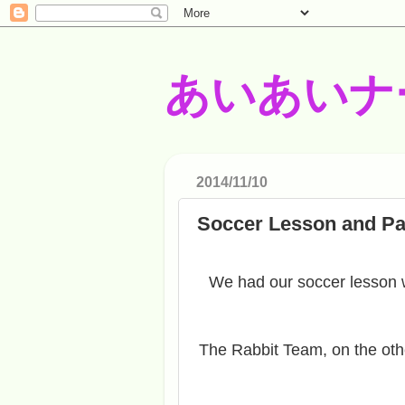
あいあいナ
2014/11/10
Soccer Lesson and Pa
We had our soccer lesson 
The Rabbit Team, on the oth