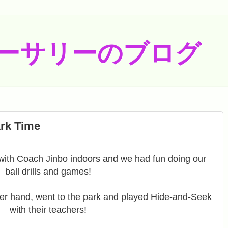
ーサリーのブログ
rk Time
with Coach Jinbo indoors and we had fun doing our
ball drills and games!
er hand, went to the park and played Hide-and-Seek
with their teachers!