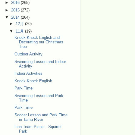
►
2016
(265)
►
2015
(272)
▼
2014
(264)
►
12月
(20)
▼
11月
(19)
Knock-Knock English and
Decorating our Christmas
Tree
Outdoor Activity
Swimming Lesson and Indoor
Activity
Indoor Activities
Knock-Knock English
Park Time
Swimming Lesson and Park
Time
Park Time
Soccer Lesson and Park Time
in Tama River
Lion Team Picnic - Squirrel
Park