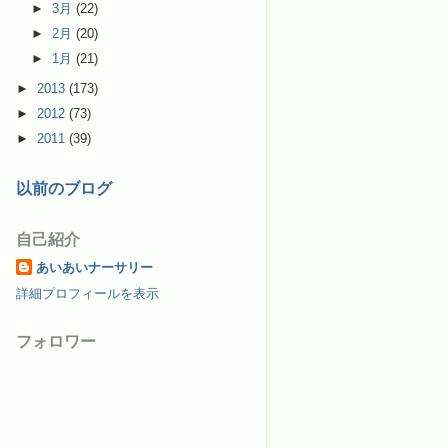
►
3月
(22)
►
2月
(20)
►
1月
(21)
►
2013
(173)
►
2012
(73)
►
2011
(39)
以前のブログ
自己紹介
あいあいナーサリー
詳細プロフィールを表示
フォロワー