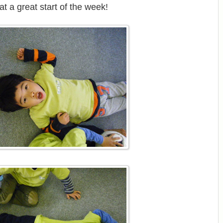
t a great start of the week!