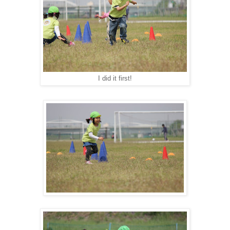
I did it first!