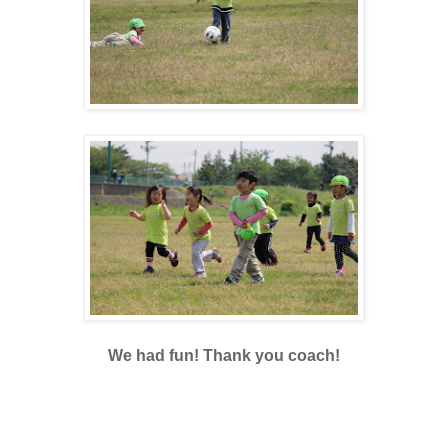
We had fun! Thank you coach!