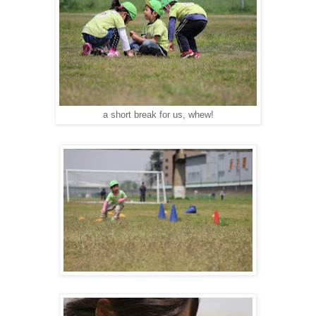
a short break for us, whew!