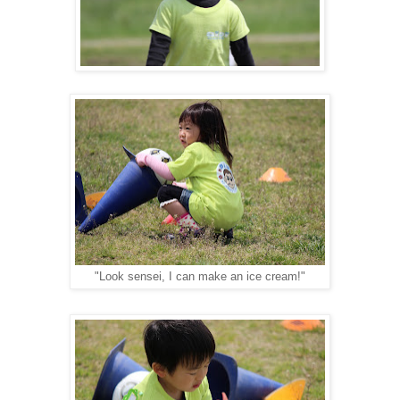
"Look sensei, I can make an ice cream!"