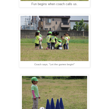
Fun begins when coach calls us.
Coach says, "Let the games begin!"