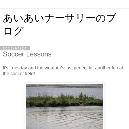
あいあいナーサリーのブ
ログ
2013/04/24
Soccer Lessons
It's Tuesday and the weather's just perfect for another fun at
the soccer field!