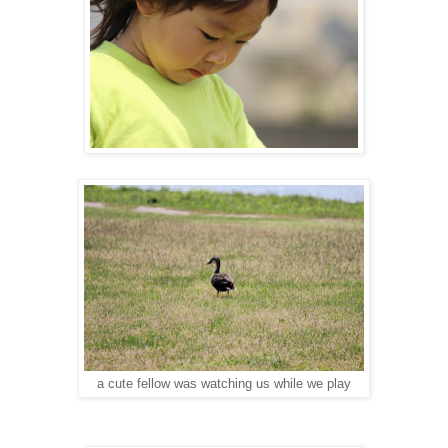
a cute fellow was watching us while we play