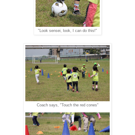
"Look sensei, look, I can do this!"
Coach says, "Touch the red cones"