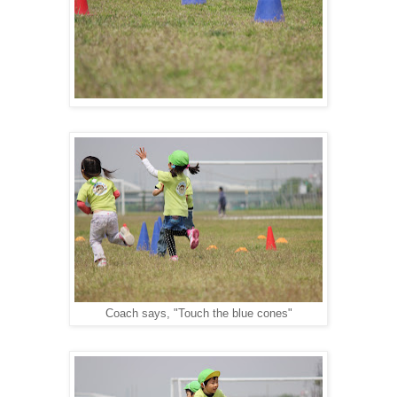
Coach says, "Touch the blue cones"