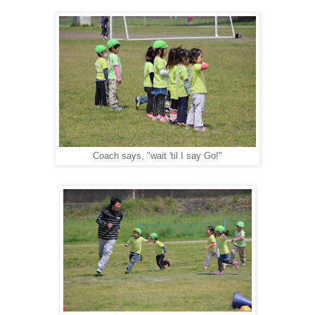
Coach says, "wait 'til I say Go!"