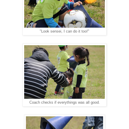
"Look sensei, I can do it too!"
Coach checks if everythings was all good.