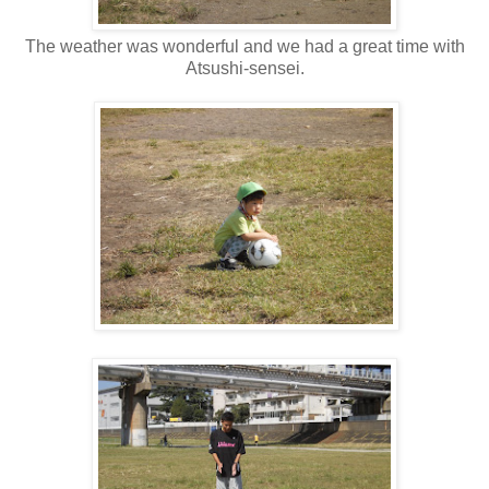
The weather was wonderful and we had a great time with
Atsushi-sensei.