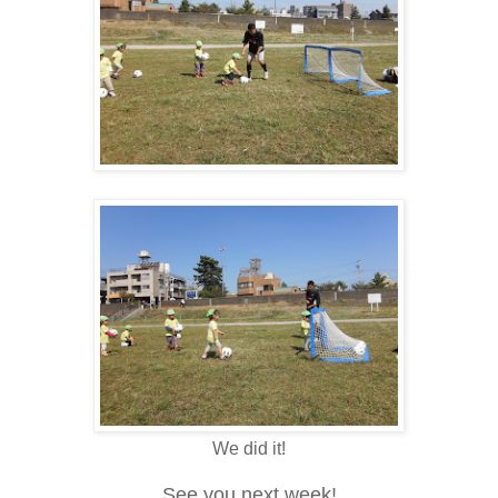
We did it!
See you next week!