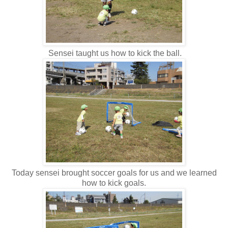
Sensei taught us how to kick the ball.
Today sensei brought soccer goals for us and we learned
how to kick goals.