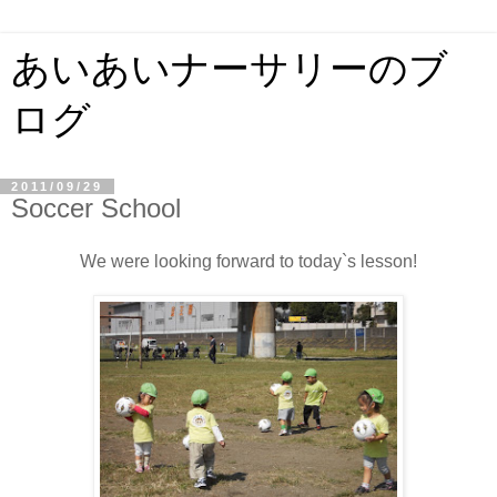
あいあいナーサリーのブ
ログ
2011/09/29
Soccer School
We were looking forward to today`s lesson!