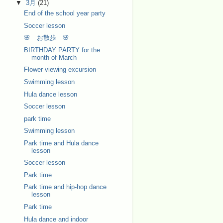
▼
3月
(21)
End of the school year party
Soccer lesson
🌸 お散歩 🌸
BIRTHDAY PARTY for the
month of March
Flower viewing excursion
Swimming lesson
Hula dance lesson
Soccer lesson
park time
Swimming lesson
Park time and Hula dance
lesson
Soccer lesson
Park time
Park time and hip-hop dance
lesson
Park time
Hula dance and indoor