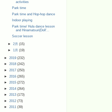
activities
Park time
Park time and Hop-hop dance
Indoor playing
Park time/ Hula dance lesson
and Hinamatsuri(Doll'...
Soccer lesson
►
2月
(15)
►
1月
(19)
►
2019
(232)
►
2018
(242)
►
2017
(250)
►
2016
(265)
►
2015
(272)
►
2014
(264)
►
2013
(173)
►
2012
(73)
►
2011
(39)