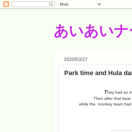
あいあいナ
2020/03/17
Park time and Hula da
T
hey had so m
Then after that bear
while the monkey team had t