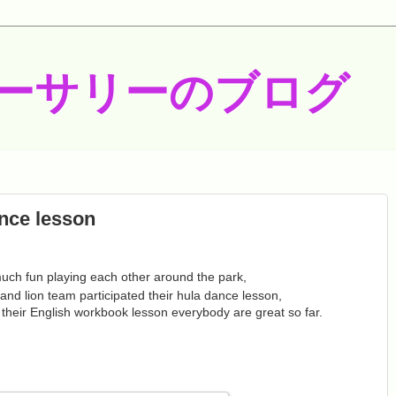
ーサリーのブログ
nce lesson
uch fun playing each other around the park,
 and lion team participated their hula dance lesson,
heir English workbook lesson everybody are great so far.