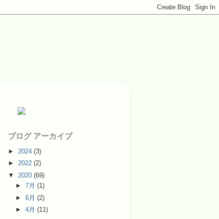
ブログ アーカイブ
►
2024
(3)
►
2022
(2)
▼
2020
(69)
►
7月
(1)
►
6月
(2)
►
4月
(11)