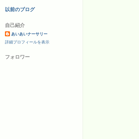
以前のブログ
自己紹介
あいあいナーサリー
詳細プロフィールを表示
フォロワー