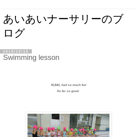
あいあいナーサリーのブ
ログ
2019/10/10
Swimming lesson
M,B&L had so much fun
So far so good.