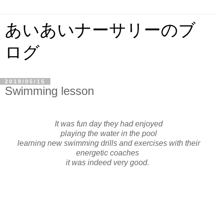
あいあいナーサリーのブ
ログ
2019/05/15
Swimming lesson
It was fun day they had enjoyed
playing the water in the pool
learning new swimming drills and exercises with their
energetic coache
s
it was indeed very good.