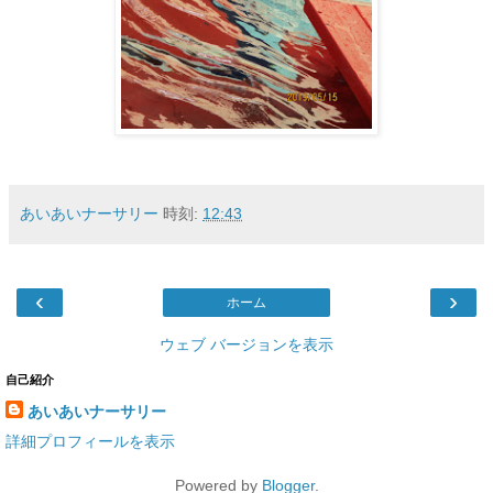
あいあいナーサリー
時刻:
12:43
‹
›
ホーム
ウェブ バージョンを表示
自己紹介
あいあいナーサリー
詳細プロフィールを表示
Powered by
Blogger
.