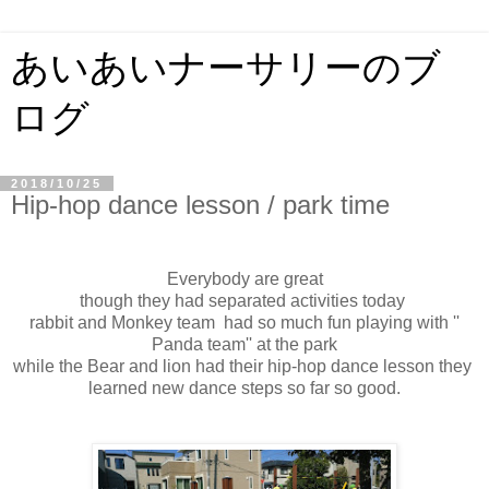
あいあいナーサリーのブ
ログ
2018/10/25
Hip-hop dance lesson / park time
Everybody are great
though they had separated activities today
rabbit and Monkey team had so much fun playing with ''
Panda team'' at the park
while the Bear and lion had their hip-hop dance lesson they
learned new dance steps so far so good.