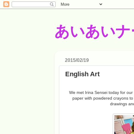
あいあいナ
2015/02/19
English Art
We met Irina Sensei today for our E
paper with powdered crayons to
drawings an