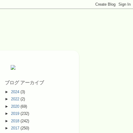
ブログ アーカイブ
►
2024
(3)
►
2022
(2)
►
2020
(69)
►
2019
(232)
►
2018
(242)
►
2017
(250)