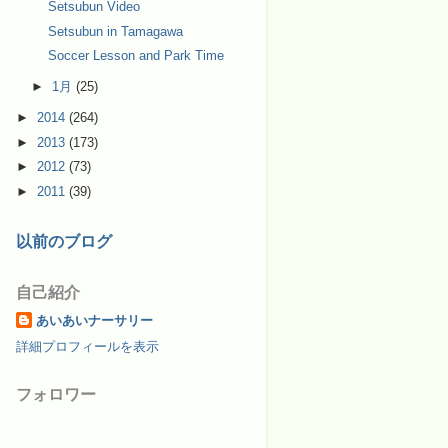
Setsubun Video
Setsubun in Tamagawa
Soccer Lesson and Park Time
►
1月
(25)
►
2014
(264)
►
2013
(173)
►
2012
(73)
►
2011
(39)
以前のブログ
自己紹介
あいあいナーサリー
詳細プロフィールを表示
フォロワー