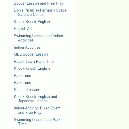
Soccer Lesson and Free Play
Lion's Picnic in Hamagin Space
Science Center
Knock Knock English
English Art
Swimming Lesson and Indoor
Activities
Indoor Activities
MBL Soccer Lesson
Rabbit Team Park TIme
Knock-Knock English
Park Time
Park Time
Soccer Lesson
Knock-Knock English and
Japanese Lesson
Indoor Activity: Eiken Exam
and Free Play
Swimming Lesson and Park
Time