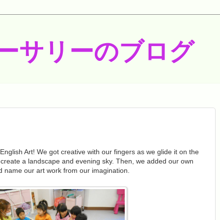
ーサリーのブログ
nglish Art! We got creative with our fingers as we glide it on the
 create a landscape and evening sky. Then, we added our own
d name our art work from our imagination.