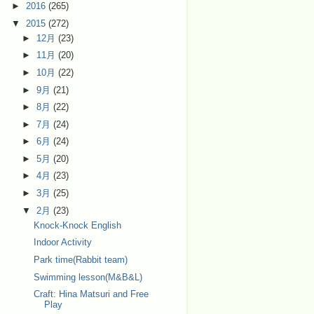
►
2016
(265)
▼
2015
(272)
►
12月
(23)
►
11月
(20)
►
10月
(22)
►
9月
(21)
►
8月
(22)
►
7月
(24)
►
6月
(24)
►
5月
(20)
►
4月
(23)
►
3月
(25)
▼
2月
(23)
Knock-Knock English
Indoor Activity
Park time(Rabbit team)
Swimming lesson(M&B&L)
Craft: Hina Matsuri and Free
Play