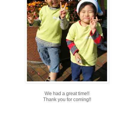
We had a great time!!
Thank you for coming!!