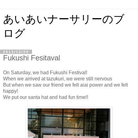
あいあいナーサリーのブ
ログ
2013/12/09
Fukushi Fesitaval
On Saturday, we had Fukushi Festival!
When we arrived at tazukuri, we were still nervous
But when we saw our friend we felt aiai power and we felt
happy!
We put our santa hat and had fun time!!