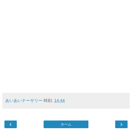
あいあいナーサリー
時刻:
14:44
‹
›
ホーム