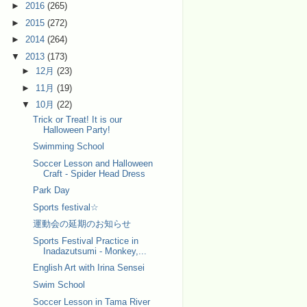
►
2016
(265)
►
2015
(272)
►
2014
(264)
▼
2013
(173)
►
12月
(23)
►
11月
(19)
▼
10月
(22)
Trick or Treat! It is our
Halloween Party!
Swimming School
Soccer Lesson and Halloween
Craft - Spider Head Dress
Park Day
Sports festival☆
運動会の延期のお知らせ
Sports Festival Practice in
Inadazutsumi - Monkey,...
English Art with Irina Sensei
Swim School
Soccer Lesson in Tama River