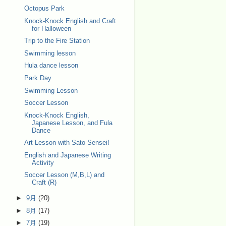
Octopus Park
Knock-Knock English and Craft
for Halloween
Trip to the Fire Station
Swimming lesson
Hula dance lesson
Park Day
Swimming Lesson
Soccer Lesson
Knock-Knock English,
Japanese Lesson, and Fula
Dance
Art Lesson with Sato Sensei!
English and Japanese Writing
Activity
Soccer Lesson (M,B,L) and
Craft (R)
►
9月
(20)
►
8月
(17)
►
7月
(19)