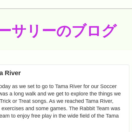
ーサリーのブログ
a River
oday as we set to go to Tama River for our Soccer
was a long walk and we get to explore the things we
Trick or Treat songs. As we reached Tama River,
ll exercises and some games. The Rabbit Team was
am to enjoy free play in the wide field of the Tama