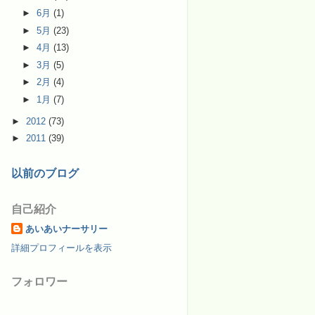
►
6月
(1)
►
5月
(23)
►
4月
(13)
►
3月
(5)
►
2月
(4)
►
1月
(7)
►
2012
(73)
►
2011
(39)
以前のブログ
自己紹介
あいあいナーサリー
詳細プロフィールを表示
フォロワー