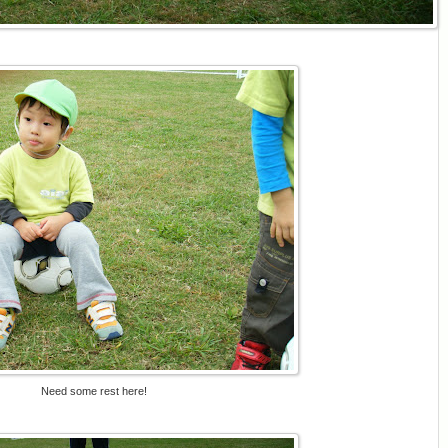
Need some rest here!