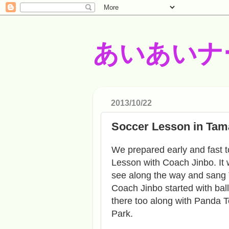
あいあいナ
2013/10/22
Soccer Lesson in Tam
We prepared early and fast t
Lesson with Coach Jinbo. It 
see along the way and sang 
Coach Jinbo started with ba
there too along with Panda Te
Park.