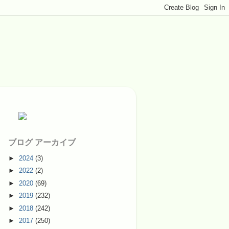
ブログ アーカイブ
►
2024
(3)
►
2022
(2)
►
2020
(69)
►
2019
(232)
►
2018
(242)
►
2017
(250)