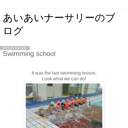
あいあいナーサリーのブ
ログ
2013/03/26
Swimming school
It was the last swimming lesson.
Look what we can do!