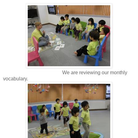
We are reviewing our monthly
vocabulary.