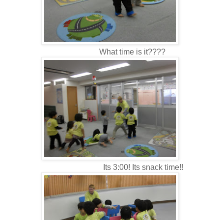
What time is it????
Its 3:00! Its snack time!!