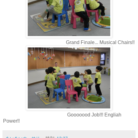
Grand Finale... Musical Chairs!!
Gooooood Job!!! Engliah
Power!!