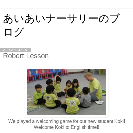
あいあいナーサリーのブ
ログ
2012/03/05
Robert Lesson
We played a welcoming game for our new student Koki!
Welcome Koki to English time!!