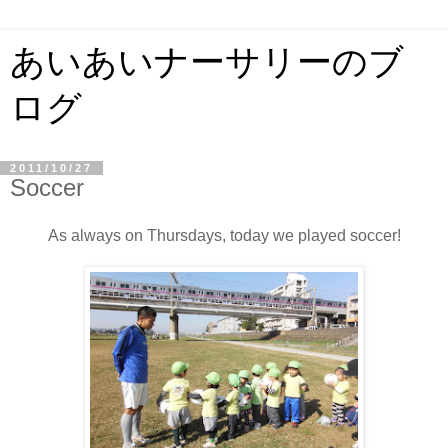
あいあいナーサリーのブ
ログ
2011/10/27
Soccer
As always on Thursdays, today we played soccer!