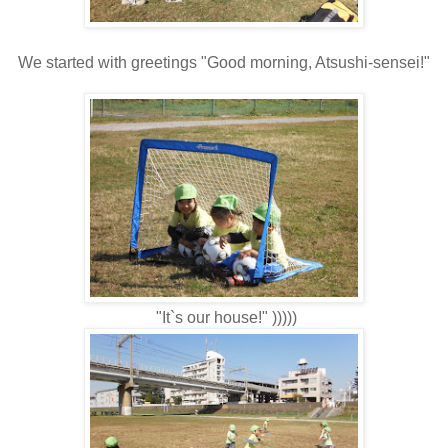
We started with greetings " Good morning, Atsushi-sensei!"
"It`s our house!" )))))