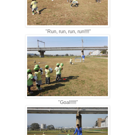
"Run, run, run, run!!!!"
"Goal!!!!!"